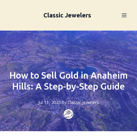
Classic Jewelers
How to Sell Gold in Anaheim
Hills: A Step-by-Step Guide
Jul 11, 2025
By
Classic
Jewelers