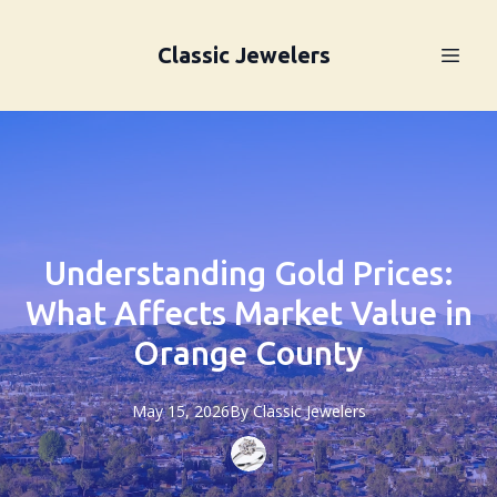
Classic Jewelers
Understanding Gold Prices:
What Affects Market Value in
Orange County
May 15, 2026
By
Classic
Jewelers