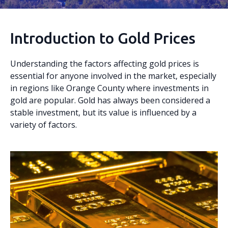
Introduction to Gold Prices
Understanding the factors affecting gold prices is
essential for anyone involved in the market, especially
in regions like Orange County where investments in
gold are popular. Gold has always been considered a
stable investment, but its value is influenced by a
variety of factors.