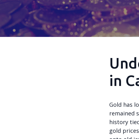
Unde
in C
Gold has l
remained si
history tie
gold prices