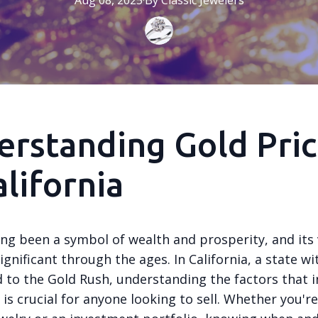
Aug 08, 2025
·
By
Classic
Jewelers
rstanding Gold Pric
alifornia
ong been a symbol of wealth and prosperity, and its
gnificant through the ages. In California, a state wi
d to the Gold Rush, understanding the factors that i
 is crucial for anyone looking to sell. Whether you'r