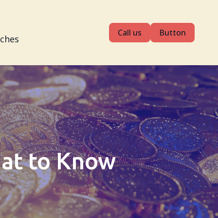
Call us
Button
tches
hat to Know