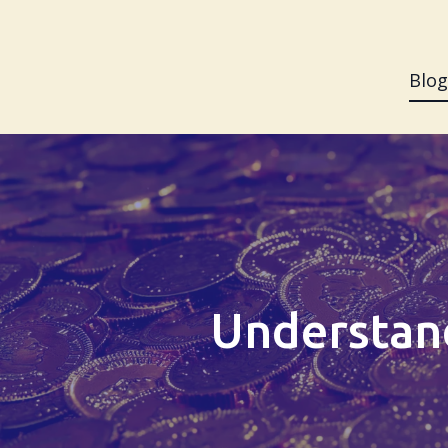
Blog
Understand