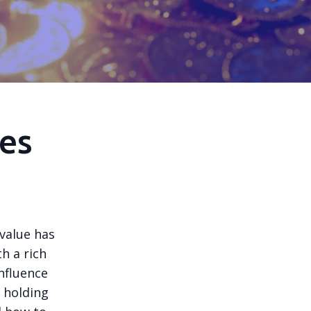
es
 value has
th a rich
nfluence
e holding