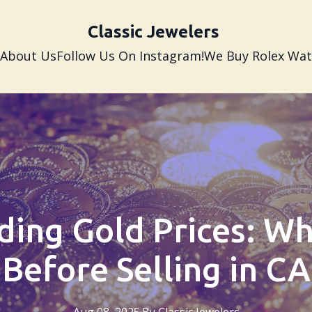
Classic Jewelers
About Us
Follow Us On Instagram!
We Buy Rolex Wa
ing Gold Prices: W
Before Selling in CA