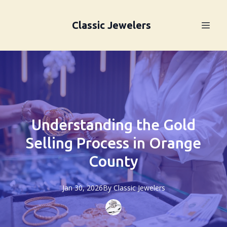
Classic Jewelers
Understanding the Gold
Selling Process in Orange
County
Jan 30, 2026
By
Classic
Jewelers