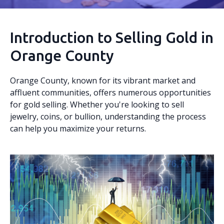
Introduction to Selling Gold in
Orange County
Orange County, known for its vibrant market and
affluent communities, offers numerous opportunities
for gold selling. Whether you're looking to sell
jewelry, coins, or bullion, understanding the process
can help you maximize your returns.