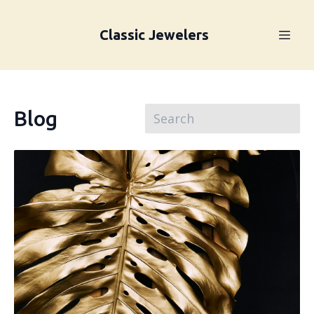
Classic Jewelers
Blog