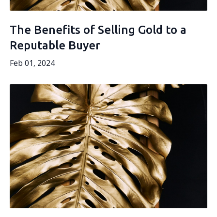
The Benefits of Selling Gold to a
Reputable Buyer
Feb 01, 2024